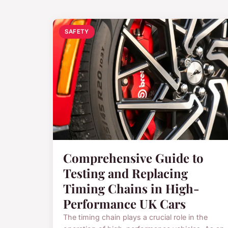
SAFETY
Comprehensive Guide to
Testing and Replacing
Timing Chains in High-
Performance UK Cars
The timing chain plays a crucial role in the