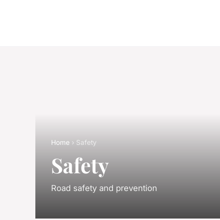
Home
› Safety
Safety
Road safety and prevention