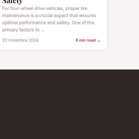
Safety
For four-wheel drive vehicles, proper tire
maintenance is a crucial aspect that ensures
optimal performance and safety. One of the
primary factors to ...
22 novembre 2024
6 min read →