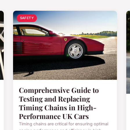
SAFETY
Comprehensive Guide to
Testing and Replacing
Timing Chains in High-
Performance UK Cars
Timing chains are critical for ensuring optimal