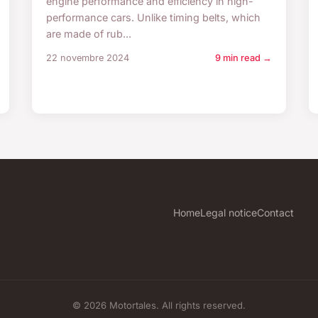
engine performance and efficiency in high-
performance cars. Unlike timing belts, which
are made of rub...
22 novembre 2024
9 min read →
Home
Legal notice
Contact
© 2026 Motortales. All rights reserved.