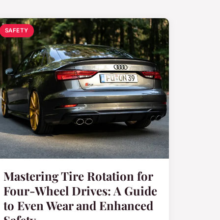
SAFETY
Mastering Tire Rotation for
Four-Wheel Drives: A Guide
to Even Wear and Enhanced