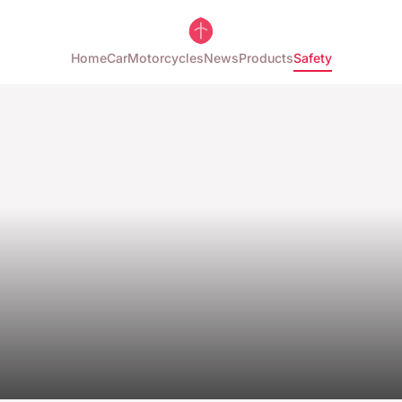
Home
Car
Motorcycles
News
Products
Safety