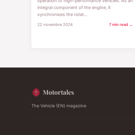
operation of high-performance vehicles. As an
integral component of the engine, it
synchronises the rotat...
22 novembre 2024
7 min read →
Motortales
The Vehicle (EN) magazine