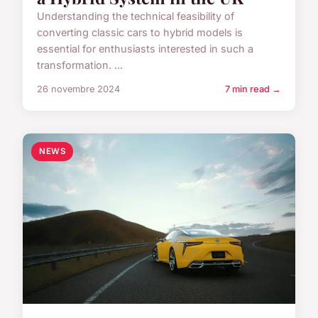
Understanding the technical feasibility of
converting classic cars to hybrid models is
essential for enthusiasts interested in such a
transformation. ...
26 novembre 2024
7 min read →
NEWS