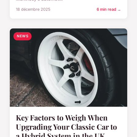
18 décembre 2025
6 min read →
NEWS
Key Factors to Weigh When
Upgrading Your Classic Car to
a Hybrid System in the UK