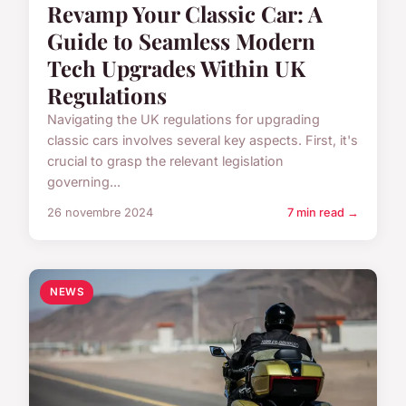
Revamp Your Classic Car: A
Guide to Seamless Modern
Tech Upgrades Within UK
Regulations
Navigating the UK regulations for upgrading
classic cars involves several key aspects. First, it's
crucial to grasp the relevant legislation
governing...
26 novembre 2024
7 min read →
NEWS