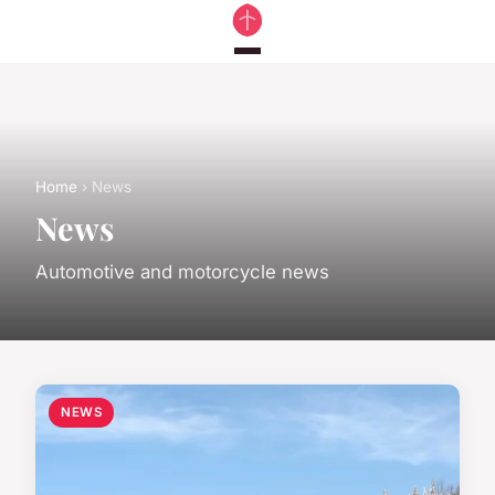
Home
› News
News
Automotive and motorcycle news
NEWS