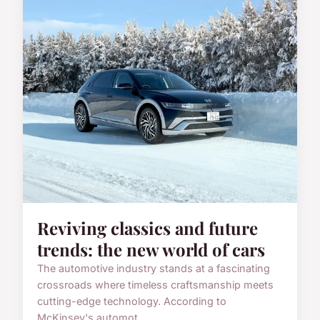
Reviving classics and future
trends: the new world of cars
The automotive industry stands at a fascinating
crossroads where timeless craftsmanship meets
cutting-edge technology. According to
McKinsey's automot...