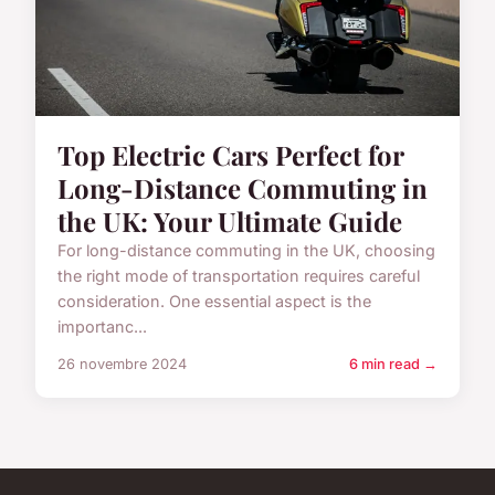
Top Electric Cars Perfect for
Long-Distance Commuting in
the UK: Your Ultimate Guide
For long-distance commuting in the UK, choosing
the right mode of transportation requires careful
consideration. One essential aspect is the
importanc...
26 novembre 2024
6 min read →